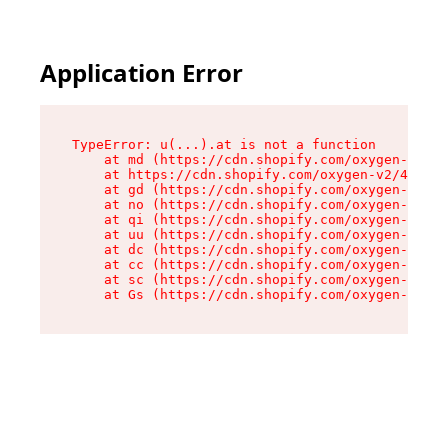
Application Error
TypeError: u(...).at is not a function

    at md (https://cdn.shopify.com/oxygen-v2/45
    at https://cdn.shopify.com/oxygen-v2/45887/
    at gd (https://cdn.shopify.com/oxygen-v2/45
    at no (https://cdn.shopify.com/oxygen-v2/45
    at qi (https://cdn.shopify.com/oxygen-v2/45
    at uu (https://cdn.shopify.com/oxygen-v2/45
    at dc (https://cdn.shopify.com/oxygen-v2/45
    at cc (https://cdn.shopify.com/oxygen-v2/45
    at sc (https://cdn.shopify.com/oxygen-v2/45
    at Gs (https://cdn.shopify.com/oxygen-v2/45