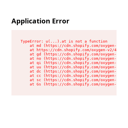
Application Error
TypeError: u(...).at is not a function

    at md (https://cdn.shopify.com/oxygen-v2/45
    at https://cdn.shopify.com/oxygen-v2/45887/
    at gd (https://cdn.shopify.com/oxygen-v2/45
    at no (https://cdn.shopify.com/oxygen-v2/45
    at qi (https://cdn.shopify.com/oxygen-v2/45
    at uu (https://cdn.shopify.com/oxygen-v2/45
    at dc (https://cdn.shopify.com/oxygen-v2/45
    at cc (https://cdn.shopify.com/oxygen-v2/45
    at sc (https://cdn.shopify.com/oxygen-v2/45
    at Gs (https://cdn.shopify.com/oxygen-v2/45