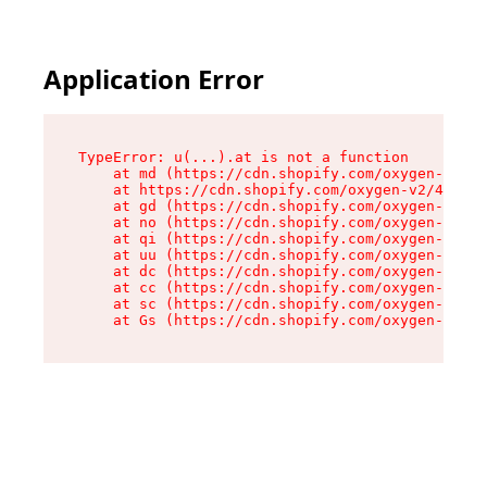
Application Error
TypeError: u(...).at is not a function

    at md (https://cdn.shopify.com/oxygen-v2/45
    at https://cdn.shopify.com/oxygen-v2/45887/
    at gd (https://cdn.shopify.com/oxygen-v2/45
    at no (https://cdn.shopify.com/oxygen-v2/45
    at qi (https://cdn.shopify.com/oxygen-v2/45
    at uu (https://cdn.shopify.com/oxygen-v2/45
    at dc (https://cdn.shopify.com/oxygen-v2/45
    at cc (https://cdn.shopify.com/oxygen-v2/45
    at sc (https://cdn.shopify.com/oxygen-v2/45
    at Gs (https://cdn.shopify.com/oxygen-v2/45