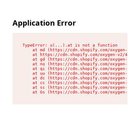
Application Error
TypeError: u(...).at is not a function

    at md (https://cdn.shopify.com/oxygen-v2/45
    at https://cdn.shopify.com/oxygen-v2/45887/
    at gd (https://cdn.shopify.com/oxygen-v2/45
    at no (https://cdn.shopify.com/oxygen-v2/45
    at qi (https://cdn.shopify.com/oxygen-v2/45
    at uu (https://cdn.shopify.com/oxygen-v2/45
    at dc (https://cdn.shopify.com/oxygen-v2/45
    at cc (https://cdn.shopify.com/oxygen-v2/45
    at sc (https://cdn.shopify.com/oxygen-v2/45
    at Gs (https://cdn.shopify.com/oxygen-v2/45