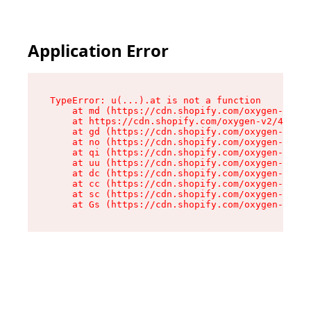
Application Error
TypeError: u(...).at is not a function

    at md (https://cdn.shopify.com/oxygen-v2/45
    at https://cdn.shopify.com/oxygen-v2/45887/
    at gd (https://cdn.shopify.com/oxygen-v2/45
    at no (https://cdn.shopify.com/oxygen-v2/45
    at qi (https://cdn.shopify.com/oxygen-v2/45
    at uu (https://cdn.shopify.com/oxygen-v2/45
    at dc (https://cdn.shopify.com/oxygen-v2/45
    at cc (https://cdn.shopify.com/oxygen-v2/45
    at sc (https://cdn.shopify.com/oxygen-v2/45
    at Gs (https://cdn.shopify.com/oxygen-v2/45