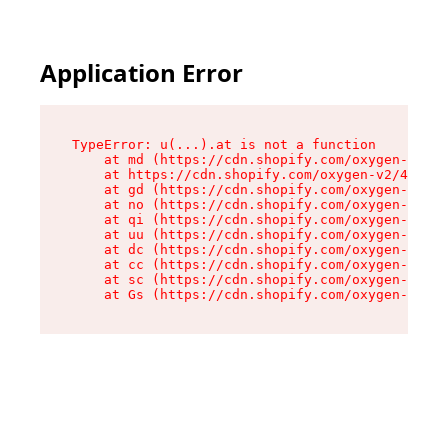
Application Error
TypeError: u(...).at is not a function

    at md (https://cdn.shopify.com/oxygen-v2/45
    at https://cdn.shopify.com/oxygen-v2/45887/
    at gd (https://cdn.shopify.com/oxygen-v2/45
    at no (https://cdn.shopify.com/oxygen-v2/45
    at qi (https://cdn.shopify.com/oxygen-v2/45
    at uu (https://cdn.shopify.com/oxygen-v2/45
    at dc (https://cdn.shopify.com/oxygen-v2/45
    at cc (https://cdn.shopify.com/oxygen-v2/45
    at sc (https://cdn.shopify.com/oxygen-v2/45
    at Gs (https://cdn.shopify.com/oxygen-v2/45