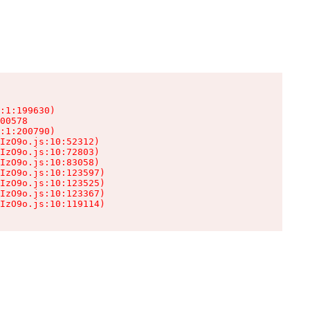
:1:199630)

00578

:1:200790)

IzO9o.js:10:52312)

IzO9o.js:10:72803)

IzO9o.js:10:83058)

IzO9o.js:10:123597)

IzO9o.js:10:123525)

IzO9o.js:10:123367)

IzO9o.js:10:119114)