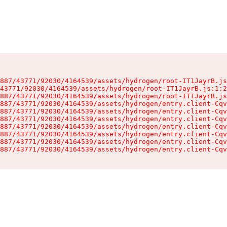
887/43771/92030/4164539/assets/hydrogen/root-IT1JayrB.js
43771/92030/4164539/assets/hydrogen/root-IT1JayrB.js:1:2
887/43771/92030/4164539/assets/hydrogen/root-IT1JayrB.js
887/43771/92030/4164539/assets/hydrogen/entry.client-Cqv
887/43771/92030/4164539/assets/hydrogen/entry.client-Cqv
887/43771/92030/4164539/assets/hydrogen/entry.client-Cqv
887/43771/92030/4164539/assets/hydrogen/entry.client-Cqv
887/43771/92030/4164539/assets/hydrogen/entry.client-Cqv
887/43771/92030/4164539/assets/hydrogen/entry.client-Cqv
887/43771/92030/4164539/assets/hydrogen/entry.client-Cqv