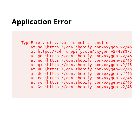
Application Error
TypeError: u(...).at is not a function

    at md (https://cdn.shopify.com/oxygen-v2/45
    at https://cdn.shopify.com/oxygen-v2/45887/
    at gd (https://cdn.shopify.com/oxygen-v2/45
    at no (https://cdn.shopify.com/oxygen-v2/45
    at qi (https://cdn.shopify.com/oxygen-v2/45
    at uu (https://cdn.shopify.com/oxygen-v2/45
    at dc (https://cdn.shopify.com/oxygen-v2/45
    at cc (https://cdn.shopify.com/oxygen-v2/45
    at sc (https://cdn.shopify.com/oxygen-v2/45
    at Gs (https://cdn.shopify.com/oxygen-v2/45