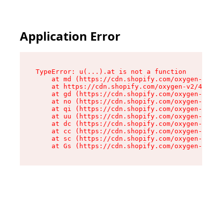
Application Error
TypeError: u(...).at is not a function

    at md (https://cdn.shopify.com/oxygen-v2/45
    at https://cdn.shopify.com/oxygen-v2/45887/
    at gd (https://cdn.shopify.com/oxygen-v2/45
    at no (https://cdn.shopify.com/oxygen-v2/45
    at qi (https://cdn.shopify.com/oxygen-v2/45
    at uu (https://cdn.shopify.com/oxygen-v2/45
    at dc (https://cdn.shopify.com/oxygen-v2/45
    at cc (https://cdn.shopify.com/oxygen-v2/45
    at sc (https://cdn.shopify.com/oxygen-v2/45
    at Gs (https://cdn.shopify.com/oxygen-v2/45