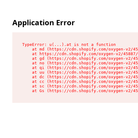
Application Error
TypeError: u(...).at is not a function

    at md (https://cdn.shopify.com/oxygen-v2/45
    at https://cdn.shopify.com/oxygen-v2/45887/
    at gd (https://cdn.shopify.com/oxygen-v2/45
    at no (https://cdn.shopify.com/oxygen-v2/45
    at qi (https://cdn.shopify.com/oxygen-v2/45
    at uu (https://cdn.shopify.com/oxygen-v2/45
    at dc (https://cdn.shopify.com/oxygen-v2/45
    at cc (https://cdn.shopify.com/oxygen-v2/45
    at sc (https://cdn.shopify.com/oxygen-v2/45
    at Gs (https://cdn.shopify.com/oxygen-v2/45