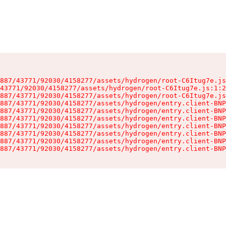
887/43771/92030/4158277/assets/hydrogen/root-C6Itug7e.js
43771/92030/4158277/assets/hydrogen/root-C6Itug7e.js:1:2
887/43771/92030/4158277/assets/hydrogen/root-C6Itug7e.js
887/43771/92030/4158277/assets/hydrogen/entry.client-BNP
887/43771/92030/4158277/assets/hydrogen/entry.client-BNP
887/43771/92030/4158277/assets/hydrogen/entry.client-BNP
887/43771/92030/4158277/assets/hydrogen/entry.client-BNP
887/43771/92030/4158277/assets/hydrogen/entry.client-BNP
887/43771/92030/4158277/assets/hydrogen/entry.client-BNP
887/43771/92030/4158277/assets/hydrogen/entry.client-BNP