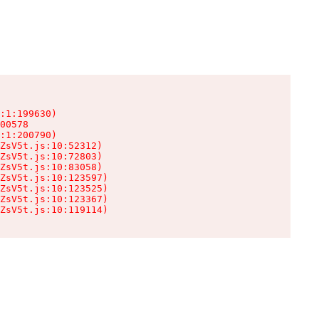
:1:199630)

00578

:1:200790)

ZsV5t.js:10:52312)

ZsV5t.js:10:72803)

ZsV5t.js:10:83058)

ZsV5t.js:10:123597)

ZsV5t.js:10:123525)

ZsV5t.js:10:123367)

ZsV5t.js:10:119114)