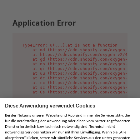
Application Error
TypeError: u(...).at is not a function

    at md (https://cdn.shopify.com/oxygen-v2/45
    at https://cdn.shopify.com/oxygen-v2/45887/
    at gd (https://cdn.shopify.com/oxygen-v2/45
    at no (https://cdn.shopify.com/oxygen-v2/45
    at qi (https://cdn.shopify.com/oxygen-v2/45
    at uu (https://cdn.shopify.com/oxygen-v2/45
    at dc (https://cdn.shopify.com/oxygen-v2/45
    at cc (https://cdn.shopify.com/oxygen-v2/45
    at sc (https://cdn.shopify.com/oxygen-v2/45
    at Gs (https://cdn.shopify.com/oxygen-v2/45