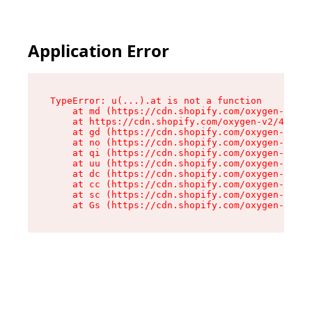
Application Error
TypeError: u(...).at is not a function

    at md (https://cdn.shopify.com/oxygen-v2/45
    at https://cdn.shopify.com/oxygen-v2/45887/
    at gd (https://cdn.shopify.com/oxygen-v2/45
    at no (https://cdn.shopify.com/oxygen-v2/45
    at qi (https://cdn.shopify.com/oxygen-v2/45
    at uu (https://cdn.shopify.com/oxygen-v2/45
    at dc (https://cdn.shopify.com/oxygen-v2/45
    at cc (https://cdn.shopify.com/oxygen-v2/45
    at sc (https://cdn.shopify.com/oxygen-v2/45
    at Gs (https://cdn.shopify.com/oxygen-v2/45