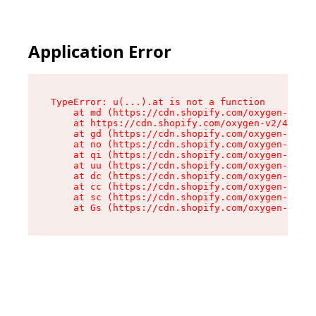
Application Error
TypeError: u(...).at is not a function

    at md (https://cdn.shopify.com/oxygen-v2/45
    at https://cdn.shopify.com/oxygen-v2/45887/
    at gd (https://cdn.shopify.com/oxygen-v2/45
    at no (https://cdn.shopify.com/oxygen-v2/45
    at qi (https://cdn.shopify.com/oxygen-v2/45
    at uu (https://cdn.shopify.com/oxygen-v2/45
    at dc (https://cdn.shopify.com/oxygen-v2/45
    at cc (https://cdn.shopify.com/oxygen-v2/45
    at sc (https://cdn.shopify.com/oxygen-v2/45
    at Gs (https://cdn.shopify.com/oxygen-v2/45