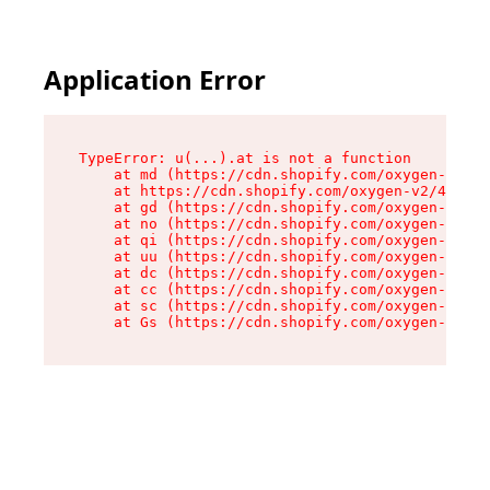
Application Error
TypeError: u(...).at is not a function

    at md (https://cdn.shopify.com/oxygen-v2/45
    at https://cdn.shopify.com/oxygen-v2/45887/
    at gd (https://cdn.shopify.com/oxygen-v2/45
    at no (https://cdn.shopify.com/oxygen-v2/45
    at qi (https://cdn.shopify.com/oxygen-v2/45
    at uu (https://cdn.shopify.com/oxygen-v2/45
    at dc (https://cdn.shopify.com/oxygen-v2/45
    at cc (https://cdn.shopify.com/oxygen-v2/45
    at sc (https://cdn.shopify.com/oxygen-v2/45
    at Gs (https://cdn.shopify.com/oxygen-v2/45