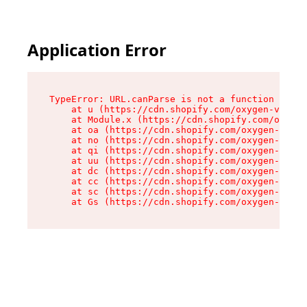
Application Error
TypeError: URL.canParse is not a function

    at u (https://cdn.shopify.com/oxygen-v2/458
    at Module.x (https://cdn.shopify.com/oxygen
    at oa (https://cdn.shopify.com/oxygen-v2/45
    at no (https://cdn.shopify.com/oxygen-v2/45
    at qi (https://cdn.shopify.com/oxygen-v2/45
    at uu (https://cdn.shopify.com/oxygen-v2/45
    at dc (https://cdn.shopify.com/oxygen-v2/45
    at cc (https://cdn.shopify.com/oxygen-v2/45
    at sc (https://cdn.shopify.com/oxygen-v2/45
    at Gs (https://cdn.shopify.com/oxygen-v2/45