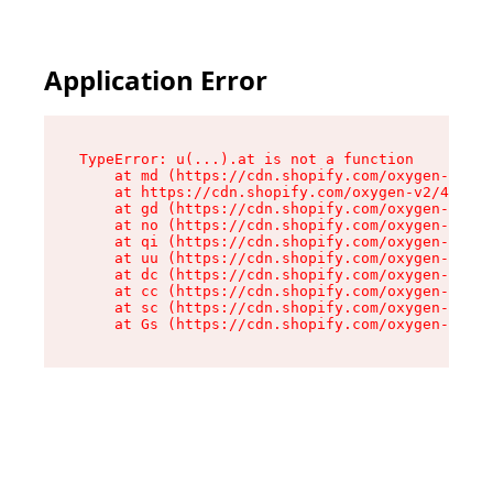
Application Error
TypeError: u(...).at is not a function

    at md (https://cdn.shopify.com/oxygen-v2/45
    at https://cdn.shopify.com/oxygen-v2/45887/
    at gd (https://cdn.shopify.com/oxygen-v2/45
    at no (https://cdn.shopify.com/oxygen-v2/45
    at qi (https://cdn.shopify.com/oxygen-v2/45
    at uu (https://cdn.shopify.com/oxygen-v2/45
    at dc (https://cdn.shopify.com/oxygen-v2/45
    at cc (https://cdn.shopify.com/oxygen-v2/45
    at sc (https://cdn.shopify.com/oxygen-v2/45
    at Gs (https://cdn.shopify.com/oxygen-v2/45