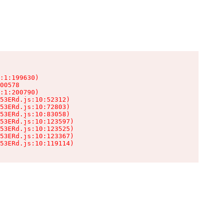
:1:199630)

00578

:1:200790)

53ERd.js:10:52312)

53ERd.js:10:72803)

53ERd.js:10:83058)

53ERd.js:10:123597)

53ERd.js:10:123525)

53ERd.js:10:123367)

53ERd.js:10:119114)