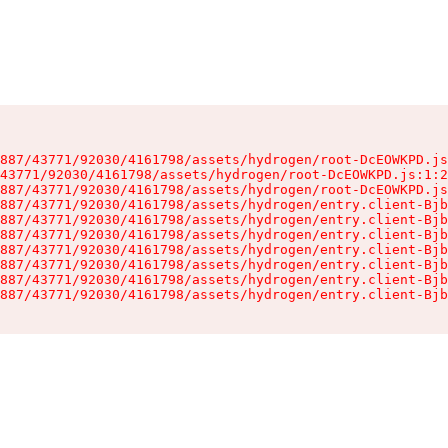
887/43771/92030/4161798/assets/hydrogen/root-DcEOWKPD.js
43771/92030/4161798/assets/hydrogen/root-DcEOWKPD.js:1:2
887/43771/92030/4161798/assets/hydrogen/root-DcEOWKPD.js
887/43771/92030/4161798/assets/hydrogen/entry.client-Bjb
887/43771/92030/4161798/assets/hydrogen/entry.client-Bjb
887/43771/92030/4161798/assets/hydrogen/entry.client-Bjb
887/43771/92030/4161798/assets/hydrogen/entry.client-Bjb
887/43771/92030/4161798/assets/hydrogen/entry.client-Bjb
887/43771/92030/4161798/assets/hydrogen/entry.client-Bjb
887/43771/92030/4161798/assets/hydrogen/entry.client-Bjb