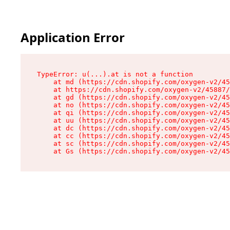
Application Error
TypeError: u(...).at is not a function

    at md (https://cdn.shopify.com/oxygen-v2/45
    at https://cdn.shopify.com/oxygen-v2/45887/
    at gd (https://cdn.shopify.com/oxygen-v2/45
    at no (https://cdn.shopify.com/oxygen-v2/45
    at qi (https://cdn.shopify.com/oxygen-v2/45
    at uu (https://cdn.shopify.com/oxygen-v2/45
    at dc (https://cdn.shopify.com/oxygen-v2/45
    at cc (https://cdn.shopify.com/oxygen-v2/45
    at sc (https://cdn.shopify.com/oxygen-v2/45
    at Gs (https://cdn.shopify.com/oxygen-v2/45