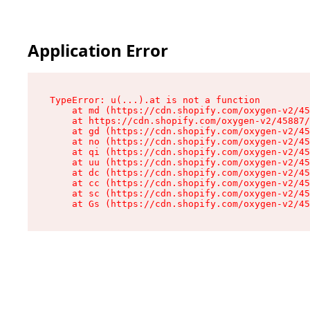
Application Error
TypeError: u(...).at is not a function

    at md (https://cdn.shopify.com/oxygen-v2/45
    at https://cdn.shopify.com/oxygen-v2/45887/
    at gd (https://cdn.shopify.com/oxygen-v2/45
    at no (https://cdn.shopify.com/oxygen-v2/45
    at qi (https://cdn.shopify.com/oxygen-v2/45
    at uu (https://cdn.shopify.com/oxygen-v2/45
    at dc (https://cdn.shopify.com/oxygen-v2/45
    at cc (https://cdn.shopify.com/oxygen-v2/45
    at sc (https://cdn.shopify.com/oxygen-v2/45
    at Gs (https://cdn.shopify.com/oxygen-v2/45