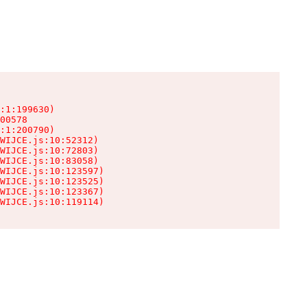
:1:199630)

00578

:1:200790)

WIJCE.js:10:52312)

WIJCE.js:10:72803)

WIJCE.js:10:83058)

WIJCE.js:10:123597)

WIJCE.js:10:123525)

WIJCE.js:10:123367)

WIJCE.js:10:119114)