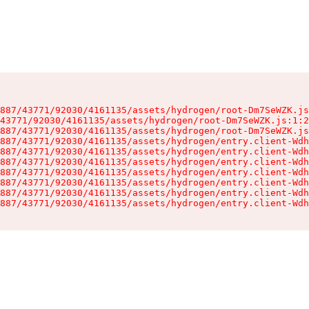
887/43771/92030/4161135/assets/hydrogen/root-Dm7SeWZK.js
43771/92030/4161135/assets/hydrogen/root-Dm7SeWZK.js:1:2
887/43771/92030/4161135/assets/hydrogen/root-Dm7SeWZK.js
887/43771/92030/4161135/assets/hydrogen/entry.client-Wdh
887/43771/92030/4161135/assets/hydrogen/entry.client-Wdh
887/43771/92030/4161135/assets/hydrogen/entry.client-Wdh
887/43771/92030/4161135/assets/hydrogen/entry.client-Wdh
887/43771/92030/4161135/assets/hydrogen/entry.client-Wdh
887/43771/92030/4161135/assets/hydrogen/entry.client-Wdh
887/43771/92030/4161135/assets/hydrogen/entry.client-Wdh