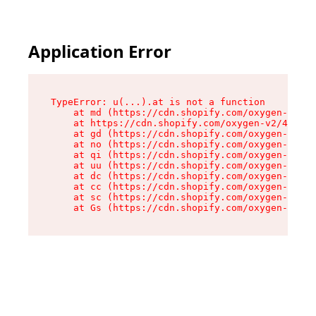
Application Error
TypeError: u(...).at is not a function

    at md (https://cdn.shopify.com/oxygen-v2/45
    at https://cdn.shopify.com/oxygen-v2/45887/
    at gd (https://cdn.shopify.com/oxygen-v2/45
    at no (https://cdn.shopify.com/oxygen-v2/45
    at qi (https://cdn.shopify.com/oxygen-v2/45
    at uu (https://cdn.shopify.com/oxygen-v2/45
    at dc (https://cdn.shopify.com/oxygen-v2/45
    at cc (https://cdn.shopify.com/oxygen-v2/45
    at sc (https://cdn.shopify.com/oxygen-v2/45
    at Gs (https://cdn.shopify.com/oxygen-v2/45