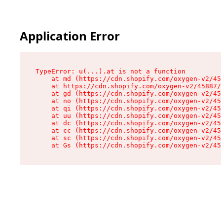
Application Error
TypeError: u(...).at is not a function

    at md (https://cdn.shopify.com/oxygen-v2/45
    at https://cdn.shopify.com/oxygen-v2/45887/
    at gd (https://cdn.shopify.com/oxygen-v2/45
    at no (https://cdn.shopify.com/oxygen-v2/45
    at qi (https://cdn.shopify.com/oxygen-v2/45
    at uu (https://cdn.shopify.com/oxygen-v2/45
    at dc (https://cdn.shopify.com/oxygen-v2/45
    at cc (https://cdn.shopify.com/oxygen-v2/45
    at sc (https://cdn.shopify.com/oxygen-v2/45
    at Gs (https://cdn.shopify.com/oxygen-v2/45