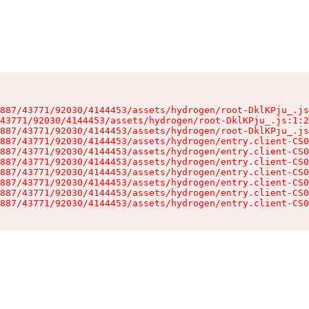
887/43771/92030/4144453/assets/hydrogen/root-DklKPju_.js
43771/92030/4144453/assets/hydrogen/root-DklKPju_.js:1:2
887/43771/92030/4144453/assets/hydrogen/root-DklKPju_.js
887/43771/92030/4144453/assets/hydrogen/entry.client-CS0
887/43771/92030/4144453/assets/hydrogen/entry.client-CS0
887/43771/92030/4144453/assets/hydrogen/entry.client-CS0
887/43771/92030/4144453/assets/hydrogen/entry.client-CS0
887/43771/92030/4144453/assets/hydrogen/entry.client-CS0
887/43771/92030/4144453/assets/hydrogen/entry.client-CS0
887/43771/92030/4144453/assets/hydrogen/entry.client-CS0