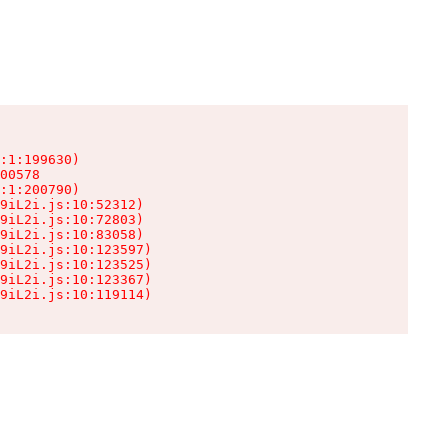
:1:199630)

00578

:1:200790)

9iL2i.js:10:52312)

9iL2i.js:10:72803)

9iL2i.js:10:83058)

9iL2i.js:10:123597)

9iL2i.js:10:123525)

9iL2i.js:10:123367)

9iL2i.js:10:119114)