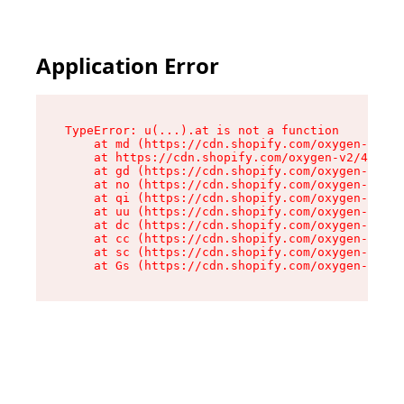
Application Error
TypeError: u(...).at is not a function

    at md (https://cdn.shopify.com/oxygen-v2/45
    at https://cdn.shopify.com/oxygen-v2/45887/
    at gd (https://cdn.shopify.com/oxygen-v2/45
    at no (https://cdn.shopify.com/oxygen-v2/45
    at qi (https://cdn.shopify.com/oxygen-v2/45
    at uu (https://cdn.shopify.com/oxygen-v2/45
    at dc (https://cdn.shopify.com/oxygen-v2/45
    at cc (https://cdn.shopify.com/oxygen-v2/45
    at sc (https://cdn.shopify.com/oxygen-v2/45
    at Gs (https://cdn.shopify.com/oxygen-v2/45