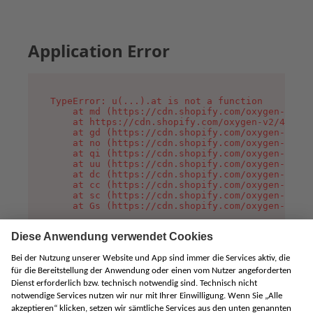
Application Error
TypeError: u(...).at is not a function

    at md (https://cdn.shopify.com/oxygen-v2/45
    at https://cdn.shopify.com/oxygen-v2/45887/
    at gd (https://cdn.shopify.com/oxygen-v2/45
    at no (https://cdn.shopify.com/oxygen-v2/45
    at qi (https://cdn.shopify.com/oxygen-v2/45
    at uu (https://cdn.shopify.com/oxygen-v2/45
    at dc (https://cdn.shopify.com/oxygen-v2/45
    at cc (https://cdn.shopify.com/oxygen-v2/45
    at sc (https://cdn.shopify.com/oxygen-v2/45
    at Gs (https://cdn.shopify.com/oxygen-v2/45