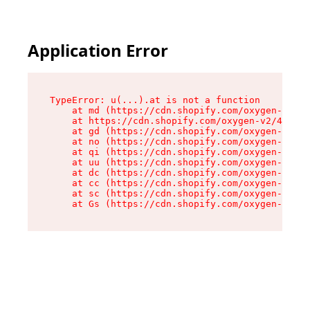
Application Error
TypeError: u(...).at is not a function

    at md (https://cdn.shopify.com/oxygen-v2/45
    at https://cdn.shopify.com/oxygen-v2/45887/
    at gd (https://cdn.shopify.com/oxygen-v2/45
    at no (https://cdn.shopify.com/oxygen-v2/45
    at qi (https://cdn.shopify.com/oxygen-v2/45
    at uu (https://cdn.shopify.com/oxygen-v2/45
    at dc (https://cdn.shopify.com/oxygen-v2/45
    at cc (https://cdn.shopify.com/oxygen-v2/45
    at sc (https://cdn.shopify.com/oxygen-v2/45
    at Gs (https://cdn.shopify.com/oxygen-v2/45