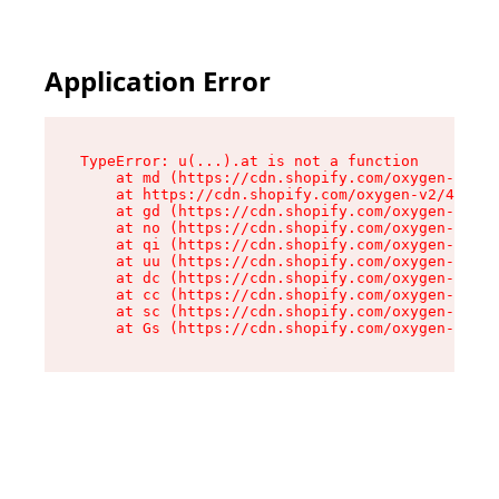
Application Error
TypeError: u(...).at is not a function

    at md (https://cdn.shopify.com/oxygen-v2/45
    at https://cdn.shopify.com/oxygen-v2/45887/
    at gd (https://cdn.shopify.com/oxygen-v2/45
    at no (https://cdn.shopify.com/oxygen-v2/45
    at qi (https://cdn.shopify.com/oxygen-v2/45
    at uu (https://cdn.shopify.com/oxygen-v2/45
    at dc (https://cdn.shopify.com/oxygen-v2/45
    at cc (https://cdn.shopify.com/oxygen-v2/45
    at sc (https://cdn.shopify.com/oxygen-v2/45
    at Gs (https://cdn.shopify.com/oxygen-v2/45