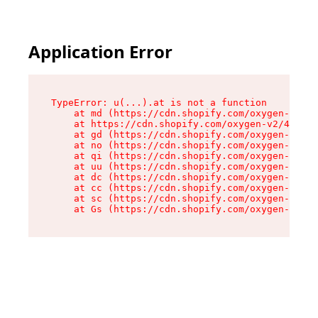
Application Error
TypeError: u(...).at is not a function

    at md (https://cdn.shopify.com/oxygen-v2/45
    at https://cdn.shopify.com/oxygen-v2/45887/
    at gd (https://cdn.shopify.com/oxygen-v2/45
    at no (https://cdn.shopify.com/oxygen-v2/45
    at qi (https://cdn.shopify.com/oxygen-v2/45
    at uu (https://cdn.shopify.com/oxygen-v2/45
    at dc (https://cdn.shopify.com/oxygen-v2/45
    at cc (https://cdn.shopify.com/oxygen-v2/45
    at sc (https://cdn.shopify.com/oxygen-v2/45
    at Gs (https://cdn.shopify.com/oxygen-v2/45