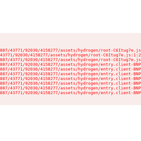
887/43771/92030/4158277/assets/hydrogen/root-C6Itug7e.js
43771/92030/4158277/assets/hydrogen/root-C6Itug7e.js:1:2
887/43771/92030/4158277/assets/hydrogen/root-C6Itug7e.js
887/43771/92030/4158277/assets/hydrogen/entry.client-BNP
887/43771/92030/4158277/assets/hydrogen/entry.client-BNP
887/43771/92030/4158277/assets/hydrogen/entry.client-BNP
887/43771/92030/4158277/assets/hydrogen/entry.client-BNP
887/43771/92030/4158277/assets/hydrogen/entry.client-BNP
887/43771/92030/4158277/assets/hydrogen/entry.client-BNP
887/43771/92030/4158277/assets/hydrogen/entry.client-BNP