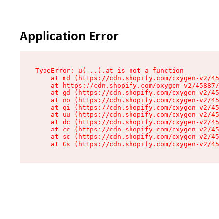
Application Error
TypeError: u(...).at is not a function

    at md (https://cdn.shopify.com/oxygen-v2/45
    at https://cdn.shopify.com/oxygen-v2/45887/
    at gd (https://cdn.shopify.com/oxygen-v2/45
    at no (https://cdn.shopify.com/oxygen-v2/45
    at qi (https://cdn.shopify.com/oxygen-v2/45
    at uu (https://cdn.shopify.com/oxygen-v2/45
    at dc (https://cdn.shopify.com/oxygen-v2/45
    at cc (https://cdn.shopify.com/oxygen-v2/45
    at sc (https://cdn.shopify.com/oxygen-v2/45
    at Gs (https://cdn.shopify.com/oxygen-v2/45