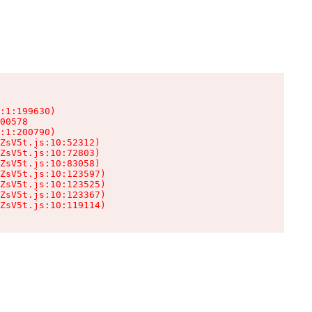
:1:199630)

00578

:1:200790)

ZsV5t.js:10:52312)

ZsV5t.js:10:72803)

ZsV5t.js:10:83058)

ZsV5t.js:10:123597)

ZsV5t.js:10:123525)

ZsV5t.js:10:123367)

ZsV5t.js:10:119114)