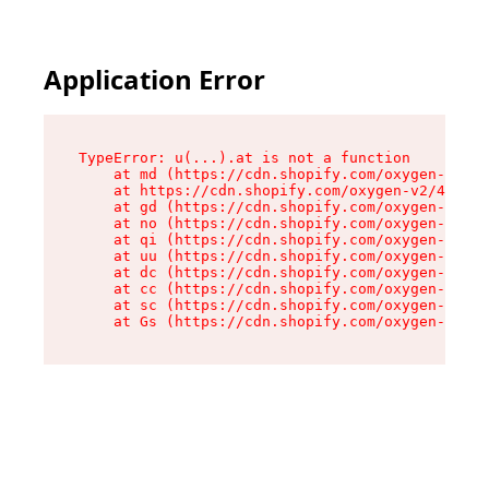
Application Error
TypeError: u(...).at is not a function

    at md (https://cdn.shopify.com/oxygen-v2/45
    at https://cdn.shopify.com/oxygen-v2/45887/
    at gd (https://cdn.shopify.com/oxygen-v2/45
    at no (https://cdn.shopify.com/oxygen-v2/45
    at qi (https://cdn.shopify.com/oxygen-v2/45
    at uu (https://cdn.shopify.com/oxygen-v2/45
    at dc (https://cdn.shopify.com/oxygen-v2/45
    at cc (https://cdn.shopify.com/oxygen-v2/45
    at sc (https://cdn.shopify.com/oxygen-v2/45
    at Gs (https://cdn.shopify.com/oxygen-v2/45