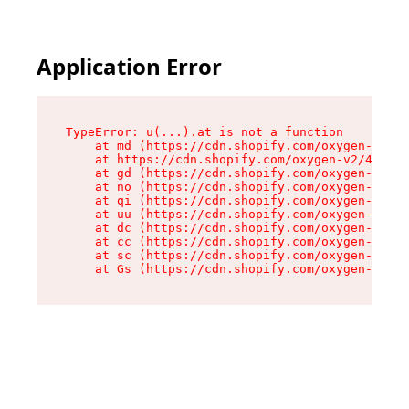
Application Error
TypeError: u(...).at is not a function

    at md (https://cdn.shopify.com/oxygen-v2/45
    at https://cdn.shopify.com/oxygen-v2/45887/
    at gd (https://cdn.shopify.com/oxygen-v2/45
    at no (https://cdn.shopify.com/oxygen-v2/45
    at qi (https://cdn.shopify.com/oxygen-v2/45
    at uu (https://cdn.shopify.com/oxygen-v2/45
    at dc (https://cdn.shopify.com/oxygen-v2/45
    at cc (https://cdn.shopify.com/oxygen-v2/45
    at sc (https://cdn.shopify.com/oxygen-v2/45
    at Gs (https://cdn.shopify.com/oxygen-v2/45