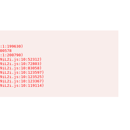
:1:199630)

00578

:1:200790)

9iL2i.js:10:52312)

9iL2i.js:10:72803)

9iL2i.js:10:83058)

9iL2i.js:10:123597)

9iL2i.js:10:123525)

9iL2i.js:10:123367)

9iL2i.js:10:119114)