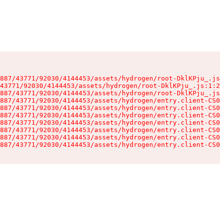
887/43771/92030/4144453/assets/hydrogen/root-DklKPju_.js
43771/92030/4144453/assets/hydrogen/root-DklKPju_.js:1:2
887/43771/92030/4144453/assets/hydrogen/root-DklKPju_.js
887/43771/92030/4144453/assets/hydrogen/entry.client-CS0
887/43771/92030/4144453/assets/hydrogen/entry.client-CS0
887/43771/92030/4144453/assets/hydrogen/entry.client-CS0
887/43771/92030/4144453/assets/hydrogen/entry.client-CS0
887/43771/92030/4144453/assets/hydrogen/entry.client-CS0
887/43771/92030/4144453/assets/hydrogen/entry.client-CS0
887/43771/92030/4144453/assets/hydrogen/entry.client-CS0