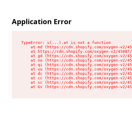
Application Error
TypeError: u(...).at is not a function

    at md (https://cdn.shopify.com/oxygen-v2/45
    at https://cdn.shopify.com/oxygen-v2/45887/
    at gd (https://cdn.shopify.com/oxygen-v2/45
    at no (https://cdn.shopify.com/oxygen-v2/45
    at qi (https://cdn.shopify.com/oxygen-v2/45
    at uu (https://cdn.shopify.com/oxygen-v2/45
    at dc (https://cdn.shopify.com/oxygen-v2/45
    at cc (https://cdn.shopify.com/oxygen-v2/45
    at sc (https://cdn.shopify.com/oxygen-v2/45
    at Gs (https://cdn.shopify.com/oxygen-v2/45