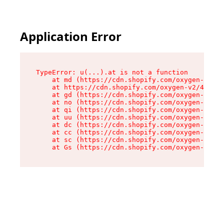
Application Error
TypeError: u(...).at is not a function

    at md (https://cdn.shopify.com/oxygen-v2/45
    at https://cdn.shopify.com/oxygen-v2/45887/
    at gd (https://cdn.shopify.com/oxygen-v2/45
    at no (https://cdn.shopify.com/oxygen-v2/45
    at qi (https://cdn.shopify.com/oxygen-v2/45
    at uu (https://cdn.shopify.com/oxygen-v2/45
    at dc (https://cdn.shopify.com/oxygen-v2/45
    at cc (https://cdn.shopify.com/oxygen-v2/45
    at sc (https://cdn.shopify.com/oxygen-v2/45
    at Gs (https://cdn.shopify.com/oxygen-v2/45