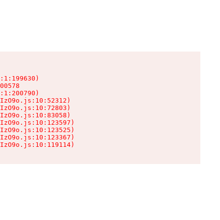
:1:199630)

00578

:1:200790)

IzO9o.js:10:52312)

IzO9o.js:10:72803)

IzO9o.js:10:83058)

IzO9o.js:10:123597)

IzO9o.js:10:123525)

IzO9o.js:10:123367)

IzO9o.js:10:119114)