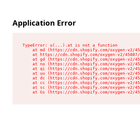
Application Error
TypeError: u(...).at is not a function

    at md (https://cdn.shopify.com/oxygen-v2/45
    at https://cdn.shopify.com/oxygen-v2/45887/
    at gd (https://cdn.shopify.com/oxygen-v2/45
    at no (https://cdn.shopify.com/oxygen-v2/45
    at qi (https://cdn.shopify.com/oxygen-v2/45
    at uu (https://cdn.shopify.com/oxygen-v2/45
    at dc (https://cdn.shopify.com/oxygen-v2/45
    at cc (https://cdn.shopify.com/oxygen-v2/45
    at sc (https://cdn.shopify.com/oxygen-v2/45
    at Gs (https://cdn.shopify.com/oxygen-v2/45