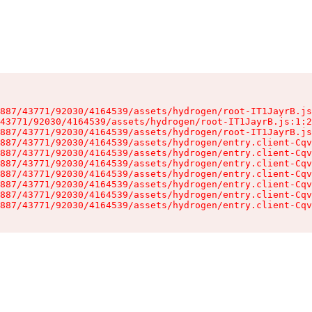
887/43771/92030/4164539/assets/hydrogen/root-IT1JayrB.js
43771/92030/4164539/assets/hydrogen/root-IT1JayrB.js:1:2
887/43771/92030/4164539/assets/hydrogen/root-IT1JayrB.js
887/43771/92030/4164539/assets/hydrogen/entry.client-Cqv
887/43771/92030/4164539/assets/hydrogen/entry.client-Cqv
887/43771/92030/4164539/assets/hydrogen/entry.client-Cqv
887/43771/92030/4164539/assets/hydrogen/entry.client-Cqv
887/43771/92030/4164539/assets/hydrogen/entry.client-Cqv
887/43771/92030/4164539/assets/hydrogen/entry.client-Cqv
887/43771/92030/4164539/assets/hydrogen/entry.client-Cqv