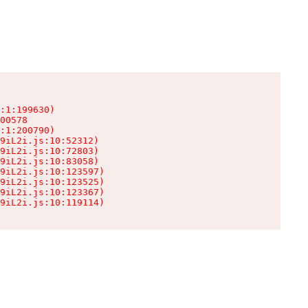
:1:199630)

00578

:1:200790)

9iL2i.js:10:52312)

9iL2i.js:10:72803)

9iL2i.js:10:83058)

9iL2i.js:10:123597)

9iL2i.js:10:123525)

9iL2i.js:10:123367)

9iL2i.js:10:119114)