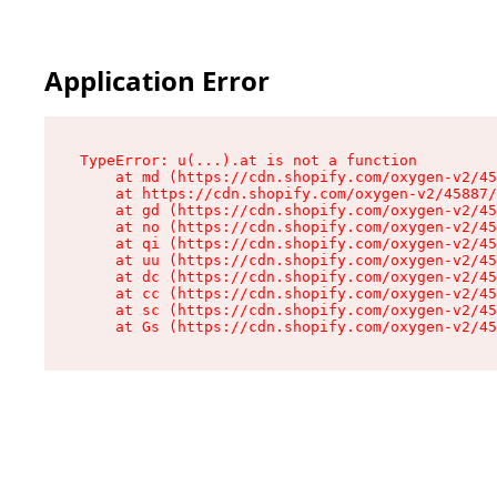
Application Error
TypeError: u(...).at is not a function

    at md (https://cdn.shopify.com/oxygen-v2/45
    at https://cdn.shopify.com/oxygen-v2/45887/
    at gd (https://cdn.shopify.com/oxygen-v2/45
    at no (https://cdn.shopify.com/oxygen-v2/45
    at qi (https://cdn.shopify.com/oxygen-v2/45
    at uu (https://cdn.shopify.com/oxygen-v2/45
    at dc (https://cdn.shopify.com/oxygen-v2/45
    at cc (https://cdn.shopify.com/oxygen-v2/45
    at sc (https://cdn.shopify.com/oxygen-v2/45
    at Gs (https://cdn.shopify.com/oxygen-v2/45