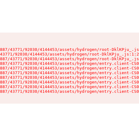
887/43771/92030/4144453/assets/hydrogen/root-DklKPju_.js
43771/92030/4144453/assets/hydrogen/root-DklKPju_.js:1:2
887/43771/92030/4144453/assets/hydrogen/root-DklKPju_.js
887/43771/92030/4144453/assets/hydrogen/entry.client-CS0
887/43771/92030/4144453/assets/hydrogen/entry.client-CS0
887/43771/92030/4144453/assets/hydrogen/entry.client-CS0
887/43771/92030/4144453/assets/hydrogen/entry.client-CS0
887/43771/92030/4144453/assets/hydrogen/entry.client-CS0
887/43771/92030/4144453/assets/hydrogen/entry.client-CS0
887/43771/92030/4144453/assets/hydrogen/entry.client-CS0