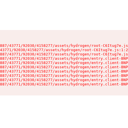
887/43771/92030/4158277/assets/hydrogen/root-C6Itug7e.js
43771/92030/4158277/assets/hydrogen/root-C6Itug7e.js:1:2
887/43771/92030/4158277/assets/hydrogen/root-C6Itug7e.js
887/43771/92030/4158277/assets/hydrogen/entry.client-BNP
887/43771/92030/4158277/assets/hydrogen/entry.client-BNP
887/43771/92030/4158277/assets/hydrogen/entry.client-BNP
887/43771/92030/4158277/assets/hydrogen/entry.client-BNP
887/43771/92030/4158277/assets/hydrogen/entry.client-BNP
887/43771/92030/4158277/assets/hydrogen/entry.client-BNP
887/43771/92030/4158277/assets/hydrogen/entry.client-BNP