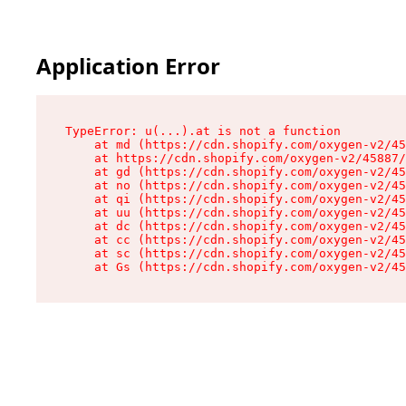
Application Error
TypeError: u(...).at is not a function

    at md (https://cdn.shopify.com/oxygen-v2/45
    at https://cdn.shopify.com/oxygen-v2/45887/
    at gd (https://cdn.shopify.com/oxygen-v2/45
    at no (https://cdn.shopify.com/oxygen-v2/45
    at qi (https://cdn.shopify.com/oxygen-v2/45
    at uu (https://cdn.shopify.com/oxygen-v2/45
    at dc (https://cdn.shopify.com/oxygen-v2/45
    at cc (https://cdn.shopify.com/oxygen-v2/45
    at sc (https://cdn.shopify.com/oxygen-v2/45
    at Gs (https://cdn.shopify.com/oxygen-v2/45