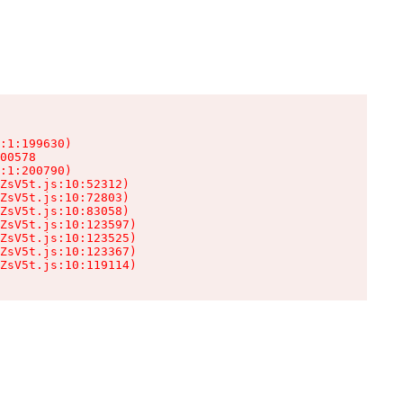
:1:199630)

00578

:1:200790)

ZsV5t.js:10:52312)

ZsV5t.js:10:72803)

ZsV5t.js:10:83058)

ZsV5t.js:10:123597)

ZsV5t.js:10:123525)

ZsV5t.js:10:123367)

ZsV5t.js:10:119114)