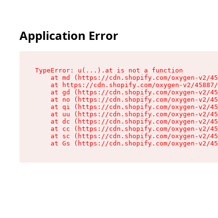
Application Error
TypeError: u(...).at is not a function

    at md (https://cdn.shopify.com/oxygen-v2/45
    at https://cdn.shopify.com/oxygen-v2/45887/
    at gd (https://cdn.shopify.com/oxygen-v2/45
    at no (https://cdn.shopify.com/oxygen-v2/45
    at qi (https://cdn.shopify.com/oxygen-v2/45
    at uu (https://cdn.shopify.com/oxygen-v2/45
    at dc (https://cdn.shopify.com/oxygen-v2/45
    at cc (https://cdn.shopify.com/oxygen-v2/45
    at sc (https://cdn.shopify.com/oxygen-v2/45
    at Gs (https://cdn.shopify.com/oxygen-v2/45