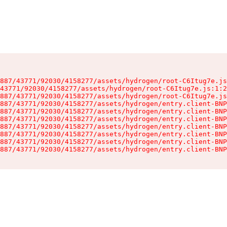
887/43771/92030/4158277/assets/hydrogen/root-C6Itug7e.js
43771/92030/4158277/assets/hydrogen/root-C6Itug7e.js:1:2
887/43771/92030/4158277/assets/hydrogen/root-C6Itug7e.js
887/43771/92030/4158277/assets/hydrogen/entry.client-BNP
887/43771/92030/4158277/assets/hydrogen/entry.client-BNP
887/43771/92030/4158277/assets/hydrogen/entry.client-BNP
887/43771/92030/4158277/assets/hydrogen/entry.client-BNP
887/43771/92030/4158277/assets/hydrogen/entry.client-BNP
887/43771/92030/4158277/assets/hydrogen/entry.client-BNP
887/43771/92030/4158277/assets/hydrogen/entry.client-BNP