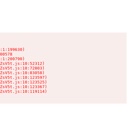
:1:199630)

00578

:1:200790)

ZsV5t.js:10:52312)

ZsV5t.js:10:72803)

ZsV5t.js:10:83058)

ZsV5t.js:10:123597)

ZsV5t.js:10:123525)

ZsV5t.js:10:123367)

ZsV5t.js:10:119114)