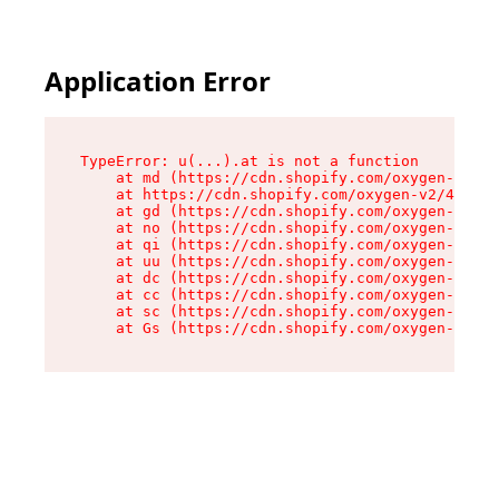
Application Error
TypeError: u(...).at is not a function

    at md (https://cdn.shopify.com/oxygen-v2/45
    at https://cdn.shopify.com/oxygen-v2/45887/
    at gd (https://cdn.shopify.com/oxygen-v2/45
    at no (https://cdn.shopify.com/oxygen-v2/45
    at qi (https://cdn.shopify.com/oxygen-v2/45
    at uu (https://cdn.shopify.com/oxygen-v2/45
    at dc (https://cdn.shopify.com/oxygen-v2/45
    at cc (https://cdn.shopify.com/oxygen-v2/45
    at sc (https://cdn.shopify.com/oxygen-v2/45
    at Gs (https://cdn.shopify.com/oxygen-v2/45