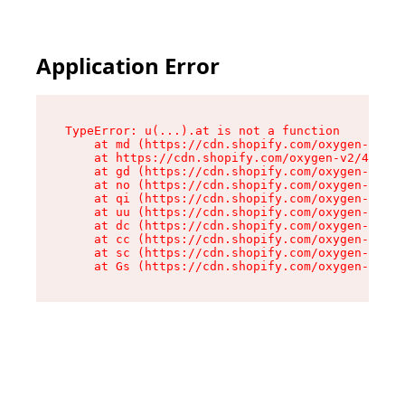
Application Error
TypeError: u(...).at is not a function

    at md (https://cdn.shopify.com/oxygen-v2/45
    at https://cdn.shopify.com/oxygen-v2/45887/
    at gd (https://cdn.shopify.com/oxygen-v2/45
    at no (https://cdn.shopify.com/oxygen-v2/45
    at qi (https://cdn.shopify.com/oxygen-v2/45
    at uu (https://cdn.shopify.com/oxygen-v2/45
    at dc (https://cdn.shopify.com/oxygen-v2/45
    at cc (https://cdn.shopify.com/oxygen-v2/45
    at sc (https://cdn.shopify.com/oxygen-v2/45
    at Gs (https://cdn.shopify.com/oxygen-v2/45