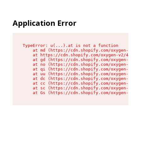
Application Error
TypeError: u(...).at is not a function

    at md (https://cdn.shopify.com/oxygen-v2/45
    at https://cdn.shopify.com/oxygen-v2/45887/
    at gd (https://cdn.shopify.com/oxygen-v2/45
    at no (https://cdn.shopify.com/oxygen-v2/45
    at qi (https://cdn.shopify.com/oxygen-v2/45
    at uu (https://cdn.shopify.com/oxygen-v2/45
    at dc (https://cdn.shopify.com/oxygen-v2/45
    at cc (https://cdn.shopify.com/oxygen-v2/45
    at sc (https://cdn.shopify.com/oxygen-v2/45
    at Gs (https://cdn.shopify.com/oxygen-v2/45