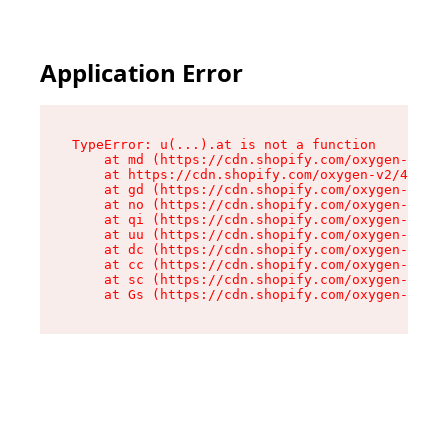
Application Error
TypeError: u(...).at is not a function

    at md (https://cdn.shopify.com/oxygen-v2/45
    at https://cdn.shopify.com/oxygen-v2/45887/
    at gd (https://cdn.shopify.com/oxygen-v2/45
    at no (https://cdn.shopify.com/oxygen-v2/45
    at qi (https://cdn.shopify.com/oxygen-v2/45
    at uu (https://cdn.shopify.com/oxygen-v2/45
    at dc (https://cdn.shopify.com/oxygen-v2/45
    at cc (https://cdn.shopify.com/oxygen-v2/45
    at sc (https://cdn.shopify.com/oxygen-v2/45
    at Gs (https://cdn.shopify.com/oxygen-v2/45