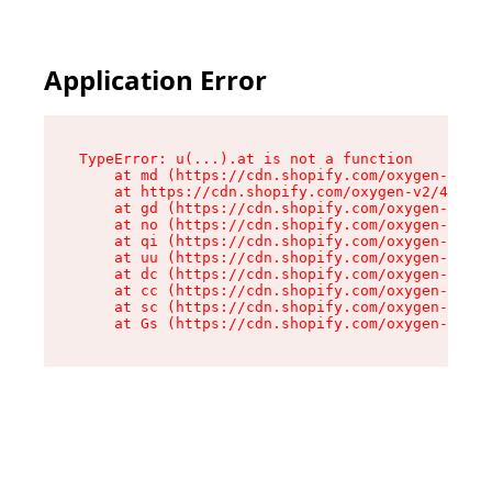
Application Error
TypeError: u(...).at is not a function

    at md (https://cdn.shopify.com/oxygen-v2/45
    at https://cdn.shopify.com/oxygen-v2/45887/
    at gd (https://cdn.shopify.com/oxygen-v2/45
    at no (https://cdn.shopify.com/oxygen-v2/45
    at qi (https://cdn.shopify.com/oxygen-v2/45
    at uu (https://cdn.shopify.com/oxygen-v2/45
    at dc (https://cdn.shopify.com/oxygen-v2/45
    at cc (https://cdn.shopify.com/oxygen-v2/45
    at sc (https://cdn.shopify.com/oxygen-v2/45
    at Gs (https://cdn.shopify.com/oxygen-v2/45