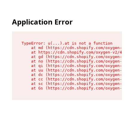
Application Error
TypeError: u(...).at is not a function

    at md (https://cdn.shopify.com/oxygen-v2/45
    at https://cdn.shopify.com/oxygen-v2/45887/
    at gd (https://cdn.shopify.com/oxygen-v2/45
    at no (https://cdn.shopify.com/oxygen-v2/45
    at qi (https://cdn.shopify.com/oxygen-v2/45
    at uu (https://cdn.shopify.com/oxygen-v2/45
    at dc (https://cdn.shopify.com/oxygen-v2/45
    at cc (https://cdn.shopify.com/oxygen-v2/45
    at sc (https://cdn.shopify.com/oxygen-v2/45
    at Gs (https://cdn.shopify.com/oxygen-v2/45