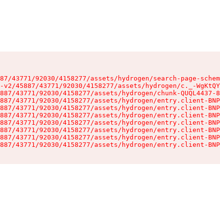
87/43771/92030/4158277/assets/hydrogen/search-page-schem
-v2/45887/43771/92030/4158277/assets/hydrogen/c._-WgKtQY
887/43771/92030/4158277/assets/hydrogen/chunk-QUQL4437-8
887/43771/92030/4158277/assets/hydrogen/entry.client-BNP
887/43771/92030/4158277/assets/hydrogen/entry.client-BNP
887/43771/92030/4158277/assets/hydrogen/entry.client-BNP
887/43771/92030/4158277/assets/hydrogen/entry.client-BNP
887/43771/92030/4158277/assets/hydrogen/entry.client-BNP
887/43771/92030/4158277/assets/hydrogen/entry.client-BNP
887/43771/92030/4158277/assets/hydrogen/entry.client-BNP