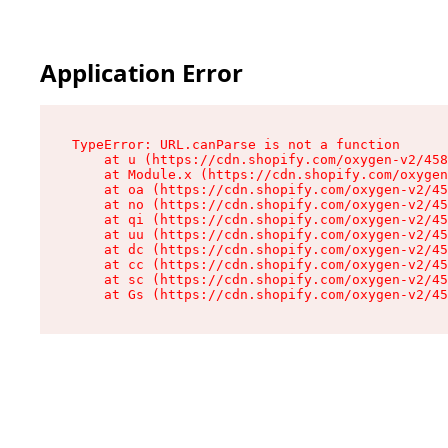
Application Error
TypeError: URL.canParse is not a function

    at u (https://cdn.shopify.com/oxygen-v2/458
    at Module.x (https://cdn.shopify.com/oxygen
    at oa (https://cdn.shopify.com/oxygen-v2/45
    at no (https://cdn.shopify.com/oxygen-v2/45
    at qi (https://cdn.shopify.com/oxygen-v2/45
    at uu (https://cdn.shopify.com/oxygen-v2/45
    at dc (https://cdn.shopify.com/oxygen-v2/45
    at cc (https://cdn.shopify.com/oxygen-v2/45
    at sc (https://cdn.shopify.com/oxygen-v2/45
    at Gs (https://cdn.shopify.com/oxygen-v2/45