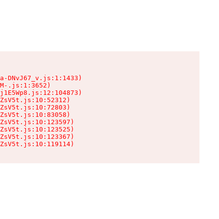
a-DNvJ67_v.js:1:1433)

M-.js:1:3652)

j1E5Wp8.js:12:104873)

ZsV5t.js:10:52312)

ZsV5t.js:10:72803)

ZsV5t.js:10:83058)

ZsV5t.js:10:123597)

ZsV5t.js:10:123525)

ZsV5t.js:10:123367)

ZsV5t.js:10:119114)