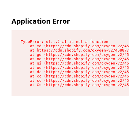
Application Error
TypeError: u(...).at is not a function

    at md (https://cdn.shopify.com/oxygen-v2/45
    at https://cdn.shopify.com/oxygen-v2/45887/
    at gd (https://cdn.shopify.com/oxygen-v2/45
    at no (https://cdn.shopify.com/oxygen-v2/45
    at qi (https://cdn.shopify.com/oxygen-v2/45
    at uu (https://cdn.shopify.com/oxygen-v2/45
    at dc (https://cdn.shopify.com/oxygen-v2/45
    at cc (https://cdn.shopify.com/oxygen-v2/45
    at sc (https://cdn.shopify.com/oxygen-v2/45
    at Gs (https://cdn.shopify.com/oxygen-v2/45