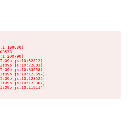
:1:199630)

00578

:1:200790)

IzO9o.js:10:52312)

IzO9o.js:10:72803)

IzO9o.js:10:83058)

IzO9o.js:10:123597)

IzO9o.js:10:123525)

IzO9o.js:10:123367)

IzO9o.js:10:119114)