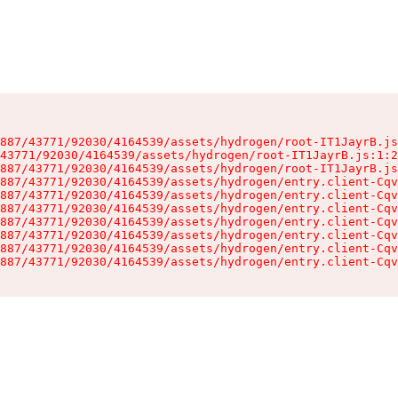
887/43771/92030/4164539/assets/hydrogen/root-IT1JayrB.js
43771/92030/4164539/assets/hydrogen/root-IT1JayrB.js:1:2
887/43771/92030/4164539/assets/hydrogen/root-IT1JayrB.js
887/43771/92030/4164539/assets/hydrogen/entry.client-Cqv
887/43771/92030/4164539/assets/hydrogen/entry.client-Cqv
887/43771/92030/4164539/assets/hydrogen/entry.client-Cqv
887/43771/92030/4164539/assets/hydrogen/entry.client-Cqv
887/43771/92030/4164539/assets/hydrogen/entry.client-Cqv
887/43771/92030/4164539/assets/hydrogen/entry.client-Cqv
887/43771/92030/4164539/assets/hydrogen/entry.client-Cqv