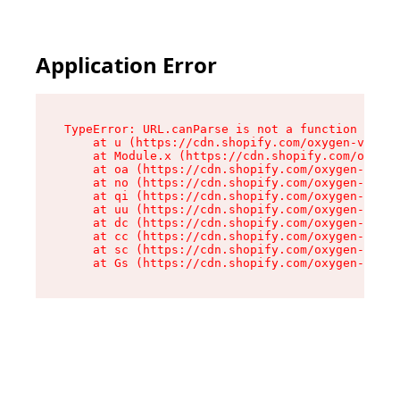
Application Error
TypeError: URL.canParse is not a function

    at u (https://cdn.shopify.com/oxygen-v2/458
    at Module.x (https://cdn.shopify.com/oxygen
    at oa (https://cdn.shopify.com/oxygen-v2/45
    at no (https://cdn.shopify.com/oxygen-v2/45
    at qi (https://cdn.shopify.com/oxygen-v2/45
    at uu (https://cdn.shopify.com/oxygen-v2/45
    at dc (https://cdn.shopify.com/oxygen-v2/45
    at cc (https://cdn.shopify.com/oxygen-v2/45
    at sc (https://cdn.shopify.com/oxygen-v2/45
    at Gs (https://cdn.shopify.com/oxygen-v2/45