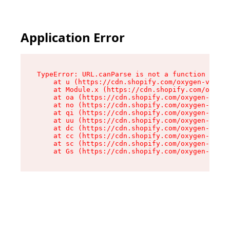
Application Error
TypeError: URL.canParse is not a function

    at u (https://cdn.shopify.com/oxygen-v2/458
    at Module.x (https://cdn.shopify.com/oxygen
    at oa (https://cdn.shopify.com/oxygen-v2/45
    at no (https://cdn.shopify.com/oxygen-v2/45
    at qi (https://cdn.shopify.com/oxygen-v2/45
    at uu (https://cdn.shopify.com/oxygen-v2/45
    at dc (https://cdn.shopify.com/oxygen-v2/45
    at cc (https://cdn.shopify.com/oxygen-v2/45
    at sc (https://cdn.shopify.com/oxygen-v2/45
    at Gs (https://cdn.shopify.com/oxygen-v2/45