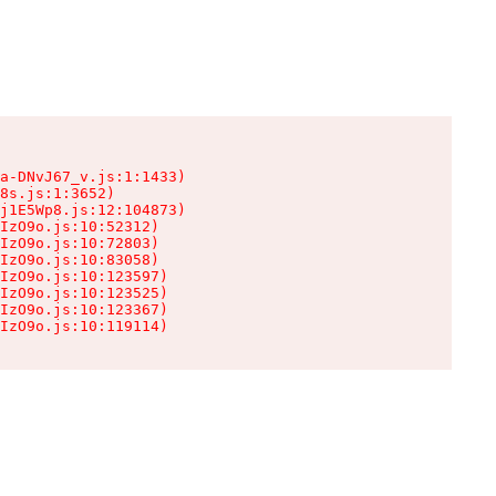
a-DNvJ67_v.js:1:1433)

8s.js:1:3652)

j1E5Wp8.js:12:104873)

IzO9o.js:10:52312)

IzO9o.js:10:72803)

IzO9o.js:10:83058)

IzO9o.js:10:123597)

IzO9o.js:10:123525)

IzO9o.js:10:123367)

IzO9o.js:10:119114)