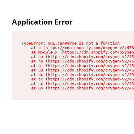
Application Error
TypeError: URL.canParse is not a function

    at u (https://cdn.shopify.com/oxygen-v2/458
    at Module.x (https://cdn.shopify.com/oxygen
    at oa (https://cdn.shopify.com/oxygen-v2/45
    at no (https://cdn.shopify.com/oxygen-v2/45
    at qi (https://cdn.shopify.com/oxygen-v2/45
    at uu (https://cdn.shopify.com/oxygen-v2/45
    at dc (https://cdn.shopify.com/oxygen-v2/45
    at cc (https://cdn.shopify.com/oxygen-v2/45
    at sc (https://cdn.shopify.com/oxygen-v2/45
    at Gs (https://cdn.shopify.com/oxygen-v2/45