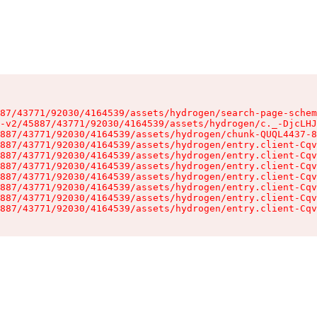
87/43771/92030/4164539/assets/hydrogen/search-page-schem
-v2/45887/43771/92030/4164539/assets/hydrogen/c._-DjcLHJ
887/43771/92030/4164539/assets/hydrogen/chunk-QUQL4437-8
887/43771/92030/4164539/assets/hydrogen/entry.client-Cqv
887/43771/92030/4164539/assets/hydrogen/entry.client-Cqv
887/43771/92030/4164539/assets/hydrogen/entry.client-Cqv
887/43771/92030/4164539/assets/hydrogen/entry.client-Cqv
887/43771/92030/4164539/assets/hydrogen/entry.client-Cqv
887/43771/92030/4164539/assets/hydrogen/entry.client-Cqv
887/43771/92030/4164539/assets/hydrogen/entry.client-Cqv