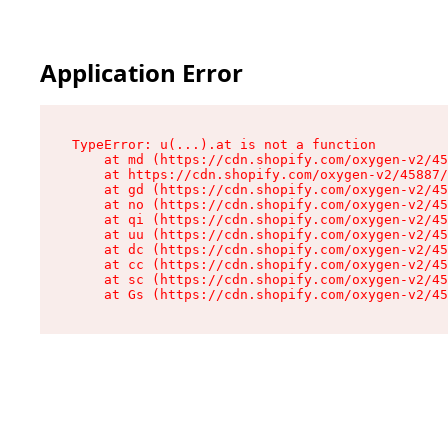
Application Error
TypeError: u(...).at is not a function

    at md (https://cdn.shopify.com/oxygen-v2/45
    at https://cdn.shopify.com/oxygen-v2/45887/
    at gd (https://cdn.shopify.com/oxygen-v2/45
    at no (https://cdn.shopify.com/oxygen-v2/45
    at qi (https://cdn.shopify.com/oxygen-v2/45
    at uu (https://cdn.shopify.com/oxygen-v2/45
    at dc (https://cdn.shopify.com/oxygen-v2/45
    at cc (https://cdn.shopify.com/oxygen-v2/45
    at sc (https://cdn.shopify.com/oxygen-v2/45
    at Gs (https://cdn.shopify.com/oxygen-v2/45