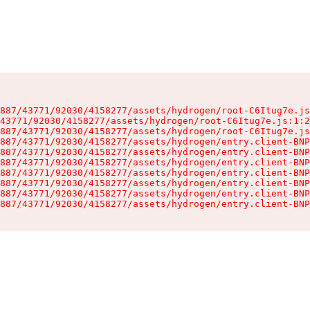
887/43771/92030/4158277/assets/hydrogen/root-C6Itug7e.js
43771/92030/4158277/assets/hydrogen/root-C6Itug7e.js:1:2
887/43771/92030/4158277/assets/hydrogen/root-C6Itug7e.js
887/43771/92030/4158277/assets/hydrogen/entry.client-BNP
887/43771/92030/4158277/assets/hydrogen/entry.client-BNP
887/43771/92030/4158277/assets/hydrogen/entry.client-BNP
887/43771/92030/4158277/assets/hydrogen/entry.client-BNP
887/43771/92030/4158277/assets/hydrogen/entry.client-BNP
887/43771/92030/4158277/assets/hydrogen/entry.client-BNP
887/43771/92030/4158277/assets/hydrogen/entry.client-BNP