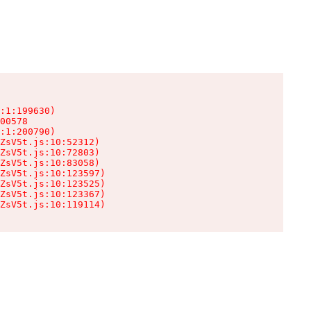
:1:199630)

00578

:1:200790)

ZsV5t.js:10:52312)

ZsV5t.js:10:72803)

ZsV5t.js:10:83058)

ZsV5t.js:10:123597)

ZsV5t.js:10:123525)

ZsV5t.js:10:123367)

ZsV5t.js:10:119114)