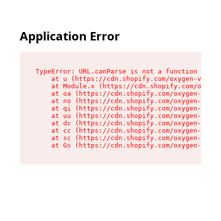
Application Error
TypeError: URL.canParse is not a function

    at u (https://cdn.shopify.com/oxygen-v2/458
    at Module.x (https://cdn.shopify.com/oxygen
    at oa (https://cdn.shopify.com/oxygen-v2/45
    at no (https://cdn.shopify.com/oxygen-v2/45
    at qi (https://cdn.shopify.com/oxygen-v2/45
    at uu (https://cdn.shopify.com/oxygen-v2/45
    at dc (https://cdn.shopify.com/oxygen-v2/45
    at cc (https://cdn.shopify.com/oxygen-v2/45
    at sc (https://cdn.shopify.com/oxygen-v2/45
    at Gs (https://cdn.shopify.com/oxygen-v2/45