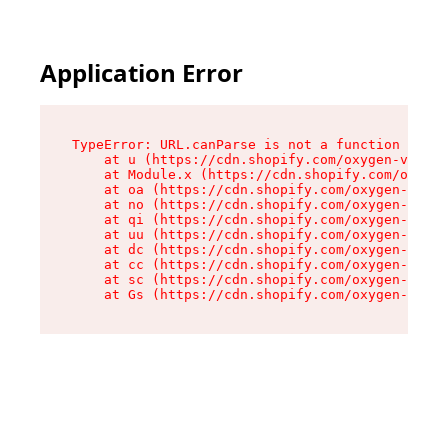
Application Error
TypeError: URL.canParse is not a function

    at u (https://cdn.shopify.com/oxygen-v2/458
    at Module.x (https://cdn.shopify.com/oxygen
    at oa (https://cdn.shopify.com/oxygen-v2/45
    at no (https://cdn.shopify.com/oxygen-v2/45
    at qi (https://cdn.shopify.com/oxygen-v2/45
    at uu (https://cdn.shopify.com/oxygen-v2/45
    at dc (https://cdn.shopify.com/oxygen-v2/45
    at cc (https://cdn.shopify.com/oxygen-v2/45
    at sc (https://cdn.shopify.com/oxygen-v2/45
    at Gs (https://cdn.shopify.com/oxygen-v2/45