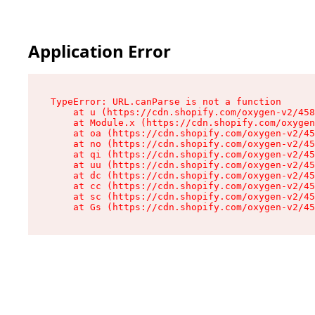
Application Error
TypeError: URL.canParse is not a function

    at u (https://cdn.shopify.com/oxygen-v2/458
    at Module.x (https://cdn.shopify.com/oxygen
    at oa (https://cdn.shopify.com/oxygen-v2/45
    at no (https://cdn.shopify.com/oxygen-v2/45
    at qi (https://cdn.shopify.com/oxygen-v2/45
    at uu (https://cdn.shopify.com/oxygen-v2/45
    at dc (https://cdn.shopify.com/oxygen-v2/45
    at cc (https://cdn.shopify.com/oxygen-v2/45
    at sc (https://cdn.shopify.com/oxygen-v2/45
    at Gs (https://cdn.shopify.com/oxygen-v2/45