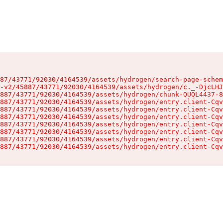
87/43771/92030/4164539/assets/hydrogen/search-page-schem
-v2/45887/43771/92030/4164539/assets/hydrogen/c._-DjcLHJ
887/43771/92030/4164539/assets/hydrogen/chunk-QUQL4437-8
887/43771/92030/4164539/assets/hydrogen/entry.client-Cqv
887/43771/92030/4164539/assets/hydrogen/entry.client-Cqv
887/43771/92030/4164539/assets/hydrogen/entry.client-Cqv
887/43771/92030/4164539/assets/hydrogen/entry.client-Cqv
887/43771/92030/4164539/assets/hydrogen/entry.client-Cqv
887/43771/92030/4164539/assets/hydrogen/entry.client-Cqv
887/43771/92030/4164539/assets/hydrogen/entry.client-Cqv