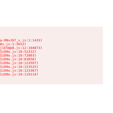
a-DNvJ67_v.js:1:1433)

8s.js:1:3652)

j1E5Wp8.js:12:104873)

IzO9o.js:10:52312)

IzO9o.js:10:72803)

IzO9o.js:10:83058)

IzO9o.js:10:123597)

IzO9o.js:10:123525)

IzO9o.js:10:123367)

IzO9o.js:10:119114)