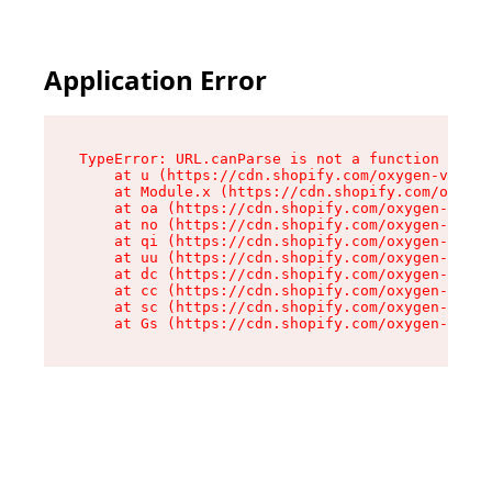
Application Error
TypeError: URL.canParse is not a function

    at u (https://cdn.shopify.com/oxygen-v2/458
    at Module.x (https://cdn.shopify.com/oxygen
    at oa (https://cdn.shopify.com/oxygen-v2/45
    at no (https://cdn.shopify.com/oxygen-v2/45
    at qi (https://cdn.shopify.com/oxygen-v2/45
    at uu (https://cdn.shopify.com/oxygen-v2/45
    at dc (https://cdn.shopify.com/oxygen-v2/45
    at cc (https://cdn.shopify.com/oxygen-v2/45
    at sc (https://cdn.shopify.com/oxygen-v2/45
    at Gs (https://cdn.shopify.com/oxygen-v2/45