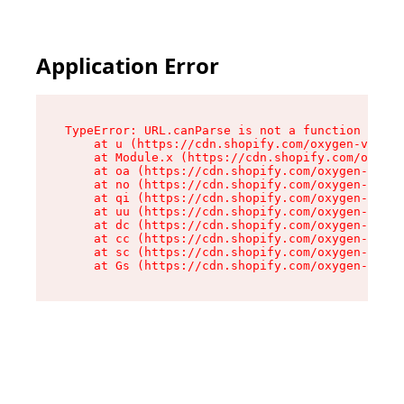
Application Error
TypeError: URL.canParse is not a function

    at u (https://cdn.shopify.com/oxygen-v2/458
    at Module.x (https://cdn.shopify.com/oxygen
    at oa (https://cdn.shopify.com/oxygen-v2/45
    at no (https://cdn.shopify.com/oxygen-v2/45
    at qi (https://cdn.shopify.com/oxygen-v2/45
    at uu (https://cdn.shopify.com/oxygen-v2/45
    at dc (https://cdn.shopify.com/oxygen-v2/45
    at cc (https://cdn.shopify.com/oxygen-v2/45
    at sc (https://cdn.shopify.com/oxygen-v2/45
    at Gs (https://cdn.shopify.com/oxygen-v2/45